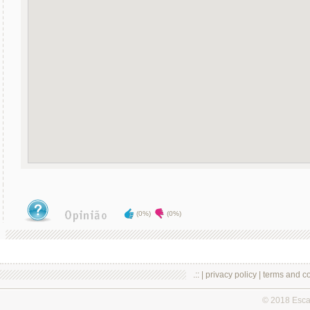
(0%)
(0%)
.:: |
privacy policy
|
terms and co
© 2018 Esc