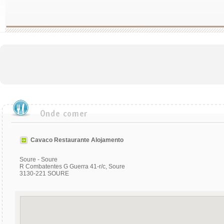
Cavaco Restaurante Alojamento
Soure - Soure
R Combatentes G Guerra 41-r/c, Soure
3130-221 SOURE