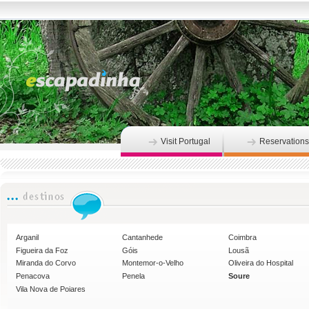
Visit Portugal
Reservations
Arganil
Cantanhede
Coimbra
Figueira da Foz
Góis
Lousã
Miranda do Corvo
Montemor-o-Velho
Oliveira do Hospital
Penacova
Penela
Soure
Vila Nova de Poiares